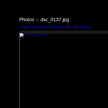
Photos -- dsc_0137.jpg
First
|
Previous Picture
|
Next Picture
|
Last
|
Thumbnails