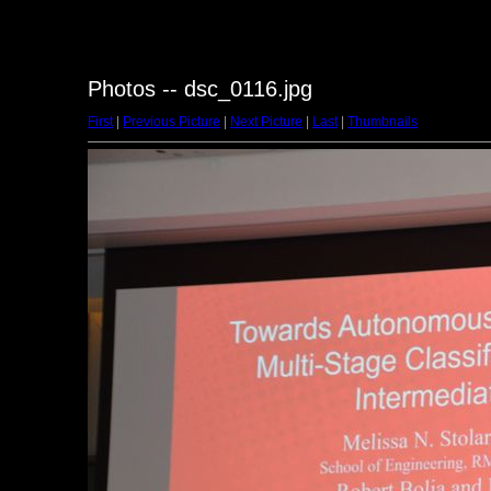
Photos -- dsc_0116.jpg
First
|
Previous Picture
|
Next Picture
|
Last
|
Thumbnails