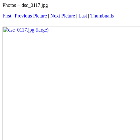
Photos -- dsc_0117.jpg
First
|
Previous Picture
|
Next Picture
|
Last
|
Thumbnails