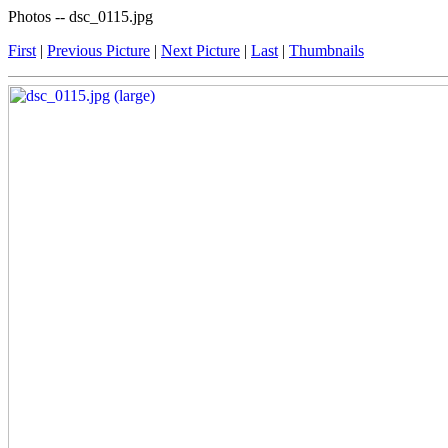
Photos -- dsc_0115.jpg
First
|
Previous Picture
|
Next Picture
|
Last
|
Thumbnails