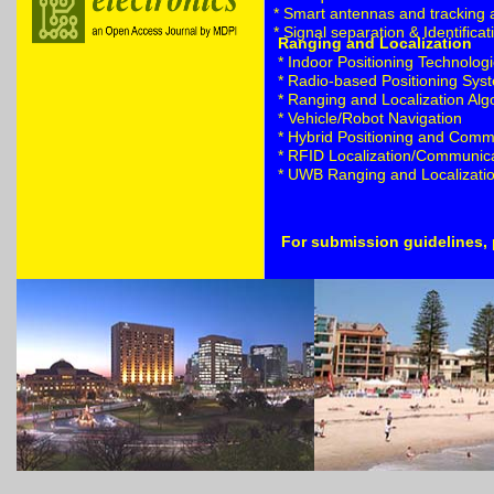
* Smart antennas and tracking 
* Signal separation & Identificat
Ranging and Localization
* Indoor Positioning Technolo
* Radio-based Positioning Sys
* Ranging and Localization Alg
* Vehicle/Robot Navigation
* Hybrid Positioning and Comm
* RFID Localization/Communic
* UWB Ranging and Localizati
For submission guidelines, 