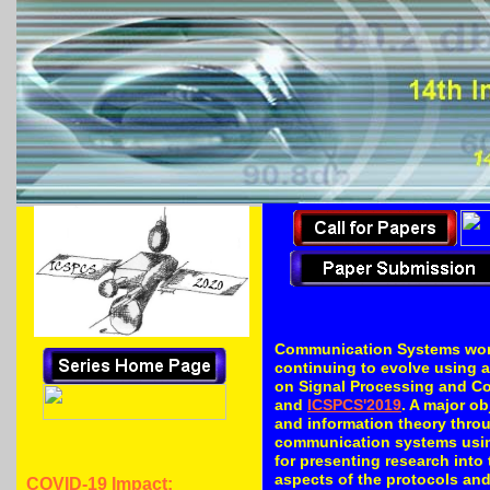
PDF of the CFP
Communication Systems world
continuing to evolve using a
on Signal Processing and C
and
ICSPCS'2019
. A major o
and information theory thro
communication systems using
for presenting research into 
aspects of the protocols an
COVID-19 Impact: