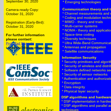
September 30, 2020
* Emerging technologies
Communication theory and 
Camera-ready Copy:
* Channel measurements and 
October 31, 2020
* Coding and modulation techn
* MIMO - theory and trials
Registration (Early-Bird):
* Multi-carrier systems
October 31, 2020
* NOMA - theory and applicati
* Space-time coding
For further information
* Diversity techniques
please contact:
* Ultra Wide-Band Communicat
Prof. Tad Wysocki
* Antennas and propagation
t.wysocki@dspcs-witsp.com
* Satellite communications
Information Security
* Security primitives and algori
* Security of wireless and distr
* Software defined networks se
* Security of sensor networks
* Authentication and authorizat
* Encryption
* Data integrity
* Physical layer security
DSP algorithms and hardwar
* DSP implementation in hardw
* DSP algorithms and parallel a
techniques