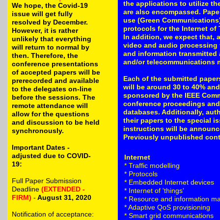
the applications to utilize t
We hope, the Covid-19
are also encompassed. Paper
issue will get fully
use (Green Communications) 
resolved by December.
protocols for the Internet of
However, it is rather
In addition, we expect that, 
unlikely that everything
video and audio processing f
will return to normal by
and information transmitted 
then. Therefore, the
and/or telecommunications 
conference presentations
of accepted papers will be
Each of the submitted papers
prerecorded and available
will be around 30 to 40% and
to the delegates on-line
sponsored by the IEEE Commu
before the sessions. The
conference proceedings and 
remote attendance will
databases. Additionally, aut
allow for the questions
their papers to the special i
and discussion to be held
instructions will be announc
synchronously.
Previously unpublished contri
Important Dates -
adjusted due to COVID-
Internet
19:
* Traffic modelling
* Protocols
Full Paper Submission
* Embedded Internet devices
Deadline
(EXTENDED -
* Internet of 'things'
FIRM)
-
August 31, 2020
* Resource and information 
* Adaptive QoS provisioning
Notification of acceptance:
* Smart grid communications