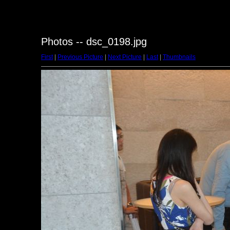
Photos -- dsc_0198.jpg
First
|
Previous Picture
|
Next Picture
|
Last
|
Thumbnails