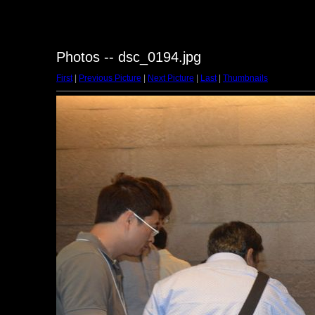
Photos -- dsc_0194.jpg
First
|
Previous Picture
|
Next Picture
|
Last
|
Thumbnails