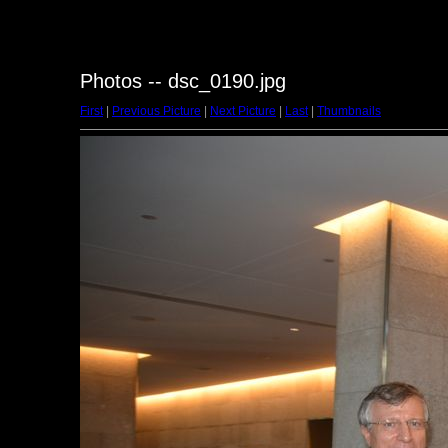
Photos -- dsc_0190.jpg
First
|
Previous Picture
|
Next Picture
|
Last
|
Thumbnails