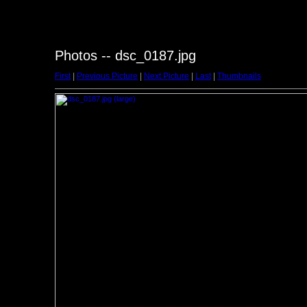
Photos -- dsc_0187.jpg
First
|
Previous Picture
|
Next Picture
|
Last
|
Thumbnails