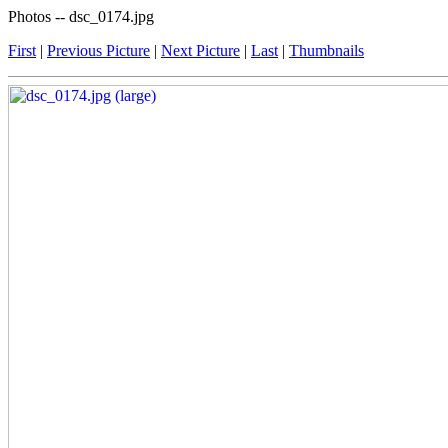
Photos -- dsc_0174.jpg
First
|
Previous Picture
|
Next Picture
|
Last
|
Thumbnails