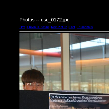
Photos -- dsc_0172.jpg
First
|
Previous Picture
|
Next Picture
|
Last
|
Thumbnails