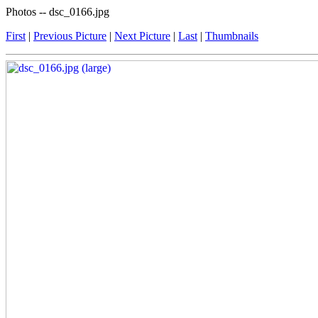
Photos -- dsc_0166.jpg
First
|
Previous Picture
|
Next Picture
|
Last
|
Thumbnails