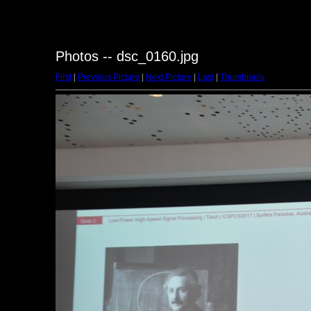
Photos -- dsc_0160.jpg
First
|
Previous Picture
|
Next Picture
|
Last
|
Thumbnails