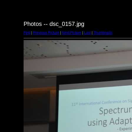
Photos -- dsc_0157.jpg
First
|
Previous Picture
|
Next Picture
|
Last
|
Thumbnails