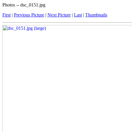
Photos -- dsc_0151.jpg
First
|
Previous Picture
|
Next Picture
|
Last
|
Thumbnails