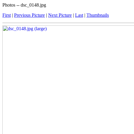
Photos -- dsc_0148.jpg
First
|
Previous Picture
|
Next Picture
|
Last
|
Thumbnails