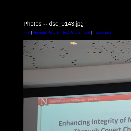
Photos -- dsc_0143.jpg
First
|
Previous Picture
|
Next Picture
|
Last
|
Thumbnails