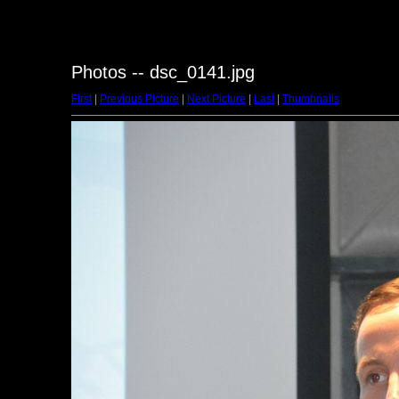
Photos -- dsc_0141.jpg
First
|
Previous Picture
|
Next Picture
|
Last
|
Thumbnails