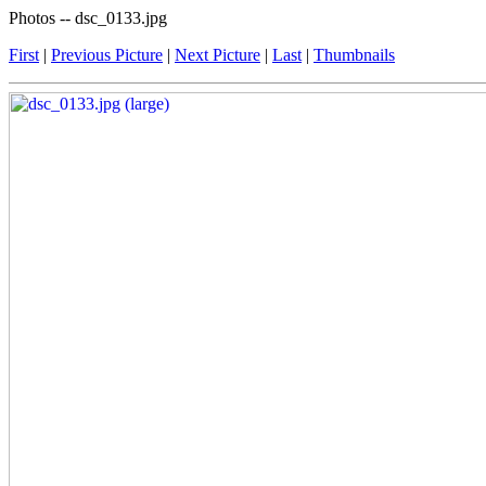
Photos -- dsc_0133.jpg
First
|
Previous Picture
|
Next Picture
|
Last
|
Thumbnails