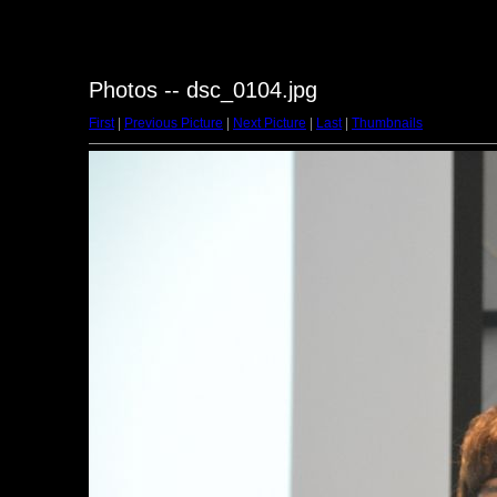
Photos -- dsc_0104.jpg
First
|
Previous Picture
|
Next Picture
|
Last
|
Thumbnails