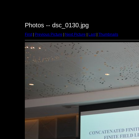
Photos -- dsc_0130.jpg
First
|
Previous Picture
|
Next Picture
|
Last
|
Thumbnails