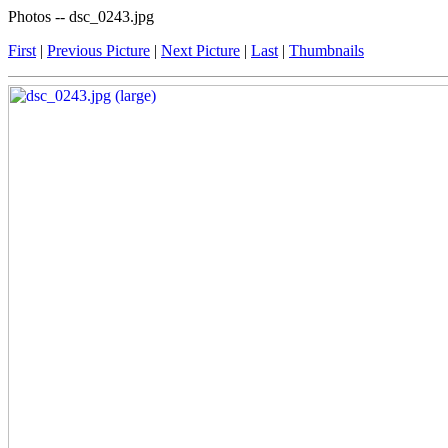
Photos -- dsc_0243.jpg
First
|
Previous Picture
|
Next Picture
|
Last
|
Thumbnails