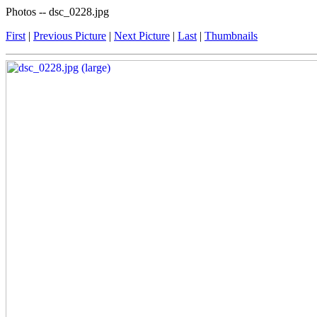
Photos -- dsc_0228.jpg
First
|
Previous Picture
|
Next Picture
|
Last
|
Thumbnails