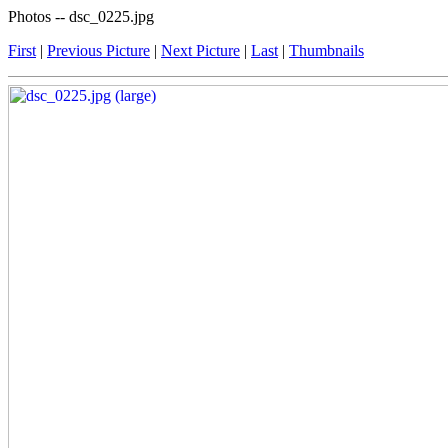
Photos -- dsc_0225.jpg
First
|
Previous Picture
|
Next Picture
|
Last
|
Thumbnails