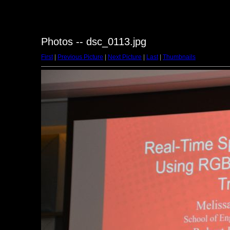
Photos -- dsc_0113.jpg
First
|
Previous Picture
|
Next Picture
|
Last
|
Thumbnails