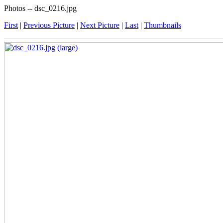
Photos -- dsc_0216.jpg
First
|
Previous Picture
|
Next Picture
|
Last
|
Thumbnails