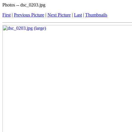
Photos -- dsc_0203.jpg
First
|
Previous Picture
|
Next Picture
|
Last
|
Thumbnails