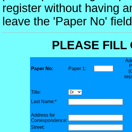
register without having 
leave the 'Paper No' fiel
PLEASE FILL
Add
P
Paper No:
Paper 1:
(
sep
Title:
Last Name:*
Address for
Correspondence:
Street: