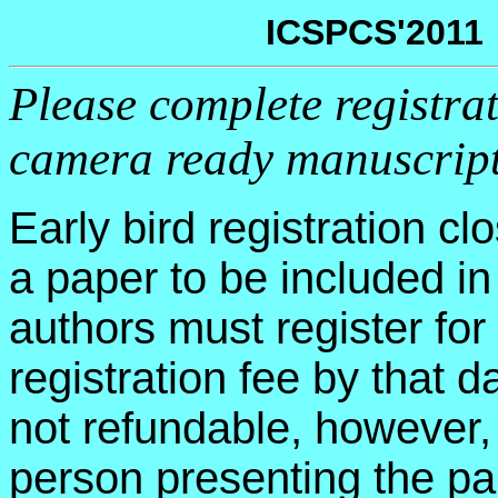
ICSPCS'2011 
Please complete registra
camera ready manuscrip
Early bird registration c
a paper to be included in
authors must register fo
registration fee by that d
not refundable, however, 
person presenting the pa