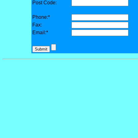
Post Code:
Phone:*
Fax:
Email:*