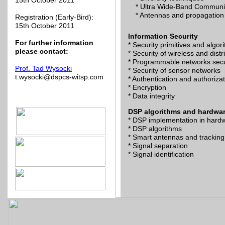
15th October 2011
* Ultra Wide-Band Communi
* Antennas and propagation
Registration (Early-Bird):
15th October 2011
Information Security
For further information
* Security primitives and algor
please contact:
* Security of wireless and dist
* Programmable networks secu
Prof. Tad Wysocki
* Security of sensor networks
t.wysocki@dspcs-witsp.com
* Authentication and authoriza
* Encryption
* Data integrity
DSP algorithms and hardwa
* DSP implementation in hard
* DSP algorithms
* Smart antennas and tracking
* Signal separation
* Signal identification