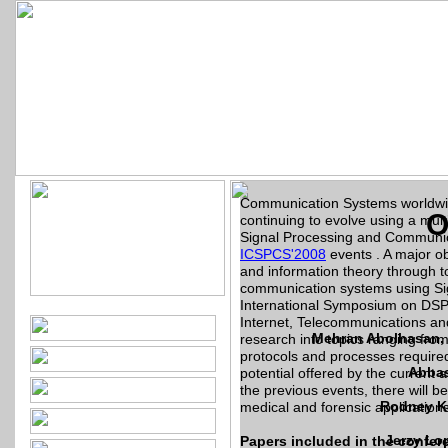
5th International Conf
Commun
12 - 14 Decembe
Communication Systems worldwide
O
continuing to evolve using a mul
Signal Processing and Communic
ICSPCS'2008
events . A major o
and information theory through 
communication systems using Sig
International Symposium on DS
Internet, Telecommunications and
Mehran Abolhasan, U
research into topics ranging from 
protocols and processes required f
Abbas
potential offered by the current 
the previous events, there will 
Rodney Ke
medical and forensic applications
Jerzy Lop
Papers included in the confer