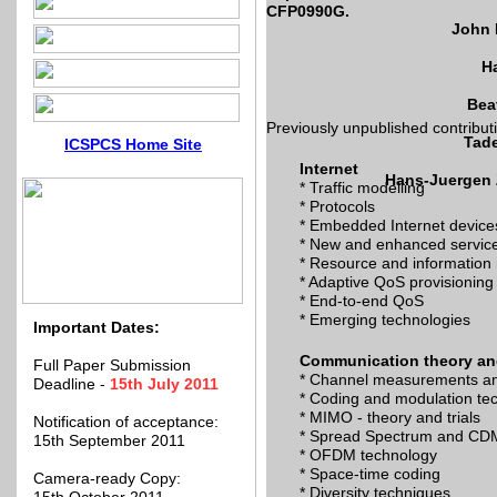
CFP0990G.
John 
Ha
Bea
Previously unpublished contributio
Tade
ICSPCS Home Site
Internet
Hans-Juergen Z
* Traffic modelling
* Protocols
* Embedded Internet device
* New and enhanced servic
* Resource and informatio
* Adaptive QoS provisioning
* End-to-end QoS
* Emerging technologies
Important Dates:
Communication theory an
Full Paper Submission
* Channel measurements a
Deadline -
15th July 2011
* Coding and modulation te
* MIMO - theory and trials
Notification of acceptance:
* Spread Spectrum and CD
15th September 2011
* OFDM technology
* Space-time coding
Camera-ready Copy:
* Diversity techniques