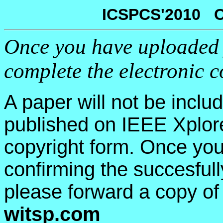
ICSPCS'2010 C
Once you have uploaded 
complete the electronic 
A paper will not be inclu
published on IEEE Xplor
copyright form. Once you
confirming the succesfull
please forward a copy of
witsp.com