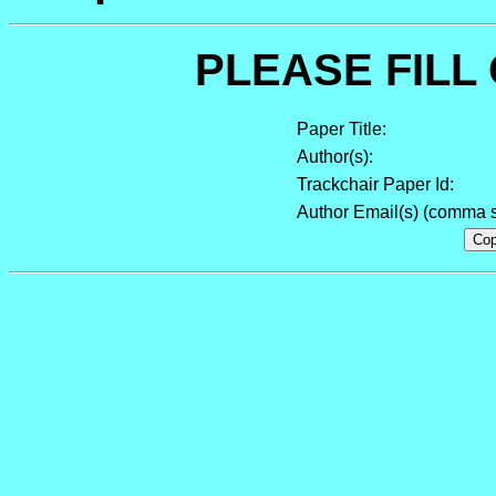
PLEASE FILL
Paper Title:
Author(s):
Trackchair Paper Id:
Author Email(s) (comma s